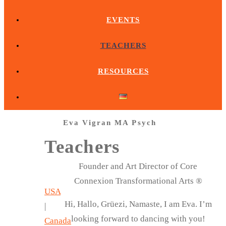
EVENTS
TEACHERS
RESOURCES
Eva Vigran MA Psych
Teachers
Founder and Art Director of Core
Connexion Transformational Arts ®
USA
Hi, Hallo, Grüezi, Namaste, I am Eva. I’m
|
looking forward to dancing with you!
Canada