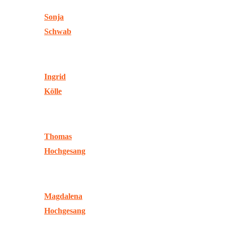
Sonja
Schwab
Ingrid
Kölle
Thomas
Hochgesang
Magdalena
Hochgesang