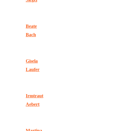
Beate
Bach
Gisela
Laufer
Irmtraut
Aebert
Martina