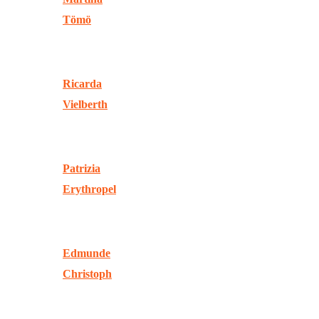
Tömö
Ricarda
Vielberth
Patrizia
Erythropel
Edmunde
Christoph