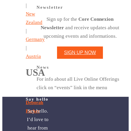
|
Newsletter
New
Sign up for the
Core Connexion
Zealand
Newsletter
and receive updates about
|
upcoming events and informations.
Germany
|
SIGN UP NOW
Austria
News
USA
For info about all Live Online Offerings
click on “events” link in the menu
Say hello
Deborah
Say hello.
Parker
I’d love to
hear from