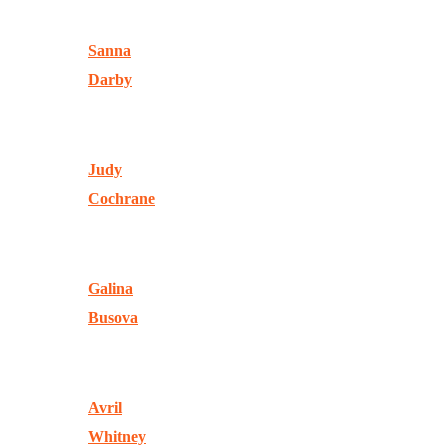
Sanna
Darby
Judy
Cochrane
Galina
Busova
Avril
Whitney