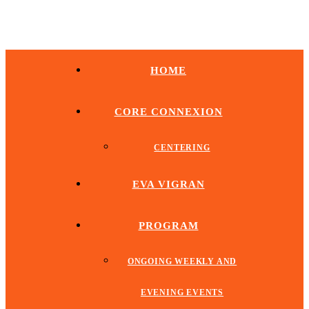
HOME
CORE CONNEXION
CENTERING
EVA VIGRAN
PROGRAM
ONGOING WEEKLY AND
EVENING EVENTS