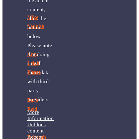
the actual
content,
Mike
click the
Yaunish
button
below.
Please note
that doing
Amy
so will
Leigh
share data
Plante
with third-
party
providers.
Barb
Reid
More
Information
Unblock
content
Accept
Deborah