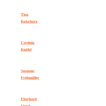
Tina
Kutschera
Cordula
Knöfel
Susanne
Frohmüller
Eberhard
Siegel