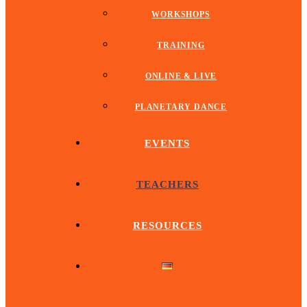
WORKSHOPS
TRAINING
ONLINE & LIVE
PLANETARY DANCE
EVENTS
TEACHERS
RESOURCES