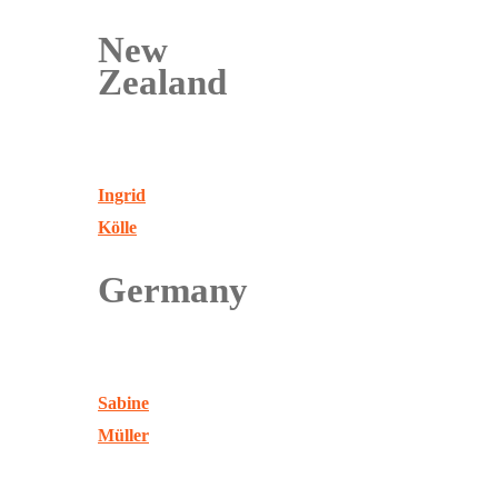
New
Zealand
Ingrid
Kölle
Germany
Sabine
Müller