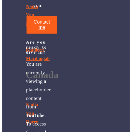
you.
Nadia
Van
Contact
Doren
me
Are you
ready to
Kathleen
dive in?
Macdougall
You are
Canada
currently
viewing a
placeholder
content
Nadia
from
Van
YouTube
.
Doren
To access