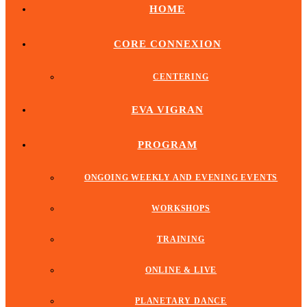
HOME
CORE CONNEXION
CENTERING
EVA VIGRAN
PROGRAM
ONGOING WEEKLY AND EVENING EVENTS
WORKSHOPS
TRAINING
ONLINE & LIVE
PLANETARY DANCE